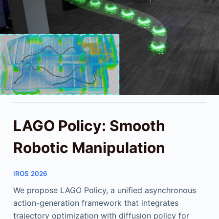
LAGO Policy: Smooth
Robotic Manipulation
IROS 2026
We propose LAGO Policy, a unified asynchronous
action-generation framework that integrates
trajectory optimization with diffusion policy for