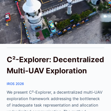
C²-Explorer: Decentralized
Multi-UAV Exploration
IROS 2026
We present C²-Explorer, a decentralized multi-UAV
exploration framework addressing the bottleneck
of inadequate task representation and allocation