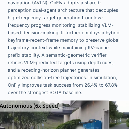
navigation (AVLN). OnFly adopts a shared-
perception dual-agent architecture that decouples
high-frequency target generation from low-
frequency progress monitoring, stabilizing VLM-
based decision-making. It further employs a hybrid
keyframe-recent-frame memory to preserve global
trajectory context while maintaining KV-cache
prefix stability. A semantic-geometric verifier
refines VLM-predicted targets using depth cues,
and a receding-horizon planner generates
optimized collision-free trajectories. In simulation,
OnFly improves task success from 26.4% to 67.8%
over the strongest SOTA baseline.