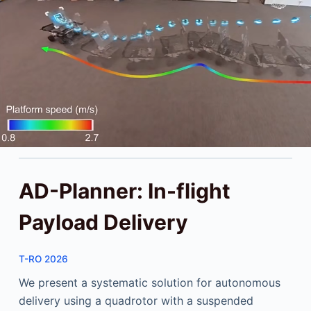
AD-Planner: In-flight
Payload Delivery
T-RO 2026
We present a systematic solution for autonomous
delivery using a quadrotor with a suspended