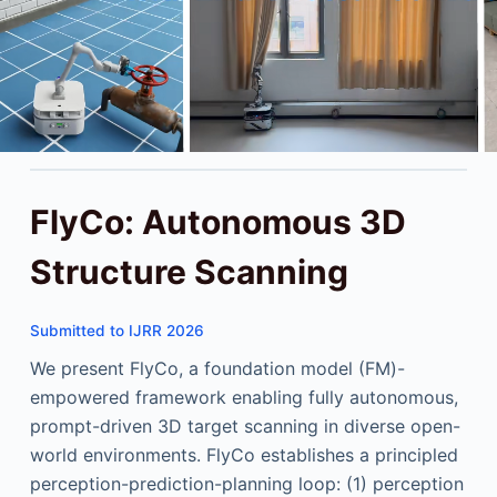
FlyCo: Autonomous 3D
Structure Scanning
Submitted to IJRR 2026
We present FlyCo, a foundation model (FM)-
empowered framework enabling fully autonomous,
prompt-driven 3D target scanning in diverse open-
world environments. FlyCo establishes a principled
perception-prediction-planning loop: (1) perception