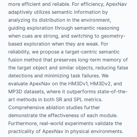
more efficient and reliable. For efficiency, ApexNav
adaptively utilizes semantic information by
analyzing its distribution in the environment,
guiding exploration through semantic reasoning
when cues are strong, and switching to geometry-
based exploration when they are weak. For
reliability, we propose a target-centric semantic
fusion method that preserves long-term memory of
the target object and similar objects, reducing false
detections and minimizing task failures. We
evaluate ApexNav on the HM3Dv1, HM3Dv2, and
MP3D datasets, where it outperforms state-of-the-
art methods in both SR and SPL metrics.
Comprehensive ablation studies further
demonstrate the effectiveness of each module.
Furthermore, real-world experiments validate the
practicality of ApexNav in physical environments.