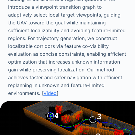
introduce a viewpoint transition graph to
adaptively select local target viewpoints, guiding
the UAV toward the goal while maintaining
sufficient localizability and avoiding feature-limited
regions. For trajectory generation, we construct
localizable corridors via feature co-visibility
evaluation as concise constraints, enabling efficient
optimization that increases unknown information
gain while preserving localization. Our method
achieves faster and safer navigation with efficient
replanning in unknown and feature-limited
environments. [
Video
]