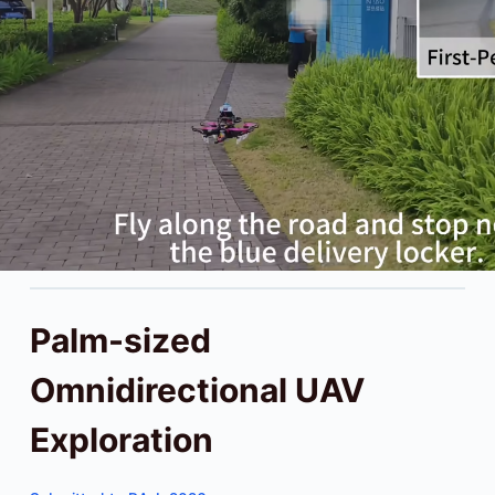
Palm-sized
Omnidirectional UAV
Exploration