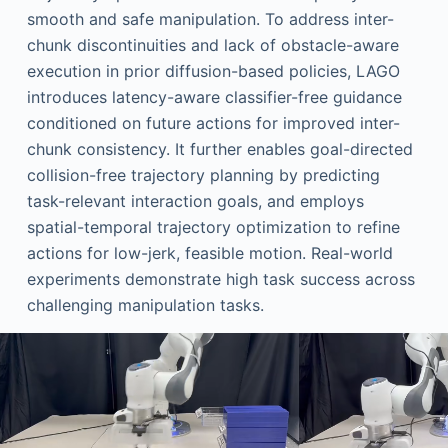
smooth and safe manipulation. To address inter-
chunk discontinuities and lack of obstacle-aware
execution in prior diffusion-based policies, LAGO
introduces latency-aware classifier-free guidance
conditioned on future actions for improved inter-
chunk consistency. It further enables goal-directed
collision-free trajectory planning by predicting
task-relevant interaction goals, and employs
spatial-temporal trajectory optimization to refine
actions for low-jerk, feasible motion. Real-world
experiments demonstrate high task success across
challenging manipulation tasks.