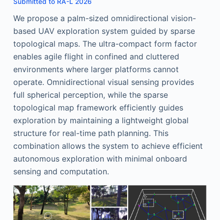
Submitted to RA-L 2026
We propose a palm-sized omnidirectional vision-
based UAV exploration system guided by sparse
topological maps. The ultra-compact form factor
enables agile flight in confined and cluttered
environments where larger platforms cannot
operate. Omnidirectional visual sensing provides
full spherical perception, while the sparse
topological map framework efficiently guides
exploration by maintaining a lightweight global
structure for real-time path planning. This
combination allows the system to achieve efficient
autonomous exploration with minimal onboard
sensing and computation.