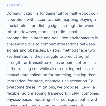
RSS 2025
Communication is fundamental for multi-robot col-
laboration, with accurate radio mapping playing a
crucial role in predicting signal strength between
robots. However, modeling radio signal
propagation in large and occluded environments is
challenging due to complex interactions between
signals and obstacles. Existing methods face two
key limitations: they struggle to predict signal
strength for transmitter-receiver pairs not present
in the training set, while also requiring extensive
manual data collection for modeling, making them
impractical for large, obstacle-rich scenarios. To
overcome these limitations, we propose FERMI, a
flexible radio mapping framework. FERMI combines
physics-based modeling of direct signal paths with
a neural network to capture environmental