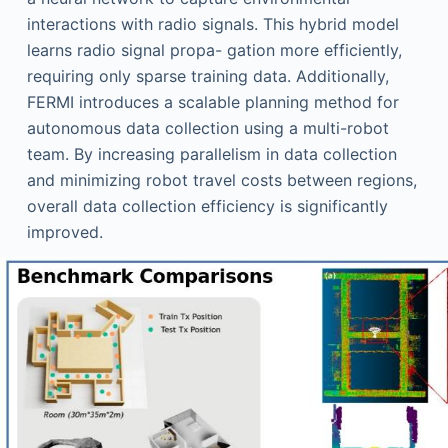
interactions with radio signals. This hybrid model
learns radio signal propa- gation more efficiently,
requiring only sparse training data. Additionally,
FERMI introduces a scalable planning method for
autonomous data collection using a multi-robot
team. By increasing parallelism in data collection
and minimizing robot travel costs between regions,
overall data collection efficiency is significantly
improved.