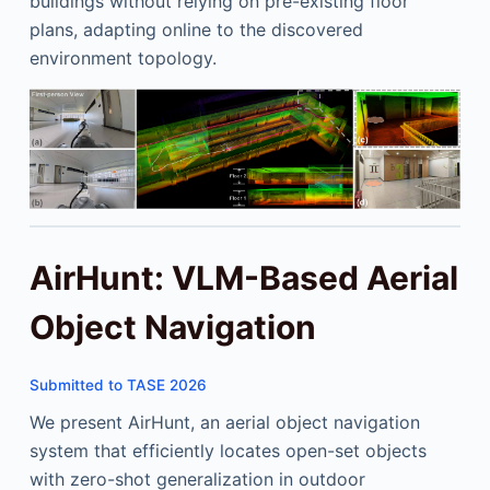
buildings without relying on pre-existing floor
plans, adapting online to the discovered
environment topology.
AirHunt: VLM-Based Aerial
Object Navigation
Submitted to TASE 2026
We present AirHunt, an aerial object navigation
system that efficiently locates open-set objects
with zero-shot generalization in outdoor