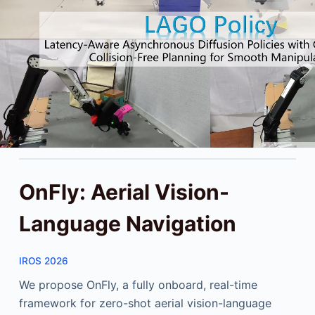
OnFly: Aerial Vision-
Language Navigation
IROS 2026
We propose OnFly, a fully onboard, real-time
framework for zero-shot aerial vision-language