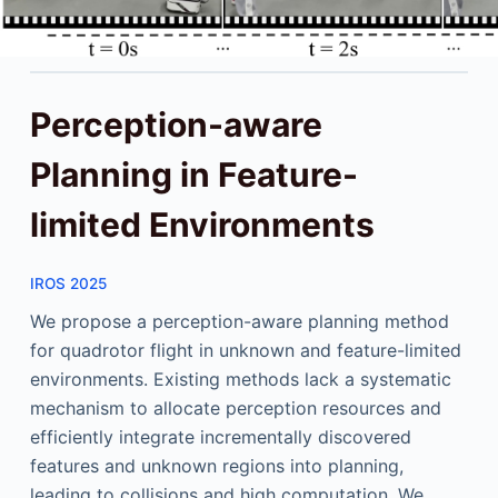
Perception-aware
Planning in Feature-
limited Environments
IROS 2025
We propose a perception-aware planning method
for quadrotor flight in unknown and feature-limited
environments. Existing methods lack a systematic
mechanism to allocate perception resources and
efficiently integrate incrementally discovered
features and unknown regions into planning,
leading to collisions and high computation. We