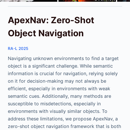
ApexNav: Zero-Shot
Object Navigation
RA-L 2025
Navigating unknown environments to find a target
object is a significant challenge. While semantic
information is crucial for navigation, relying solely
on it for decision-making may not always be
efficient, especially in environments with weak
semantic cues. Additionally, many methods are
susceptible to misdetections, especially in
environments with visually similar objects. To
address these limitations, we propose ApexNav, a
zero-shot object navigation framework that is both