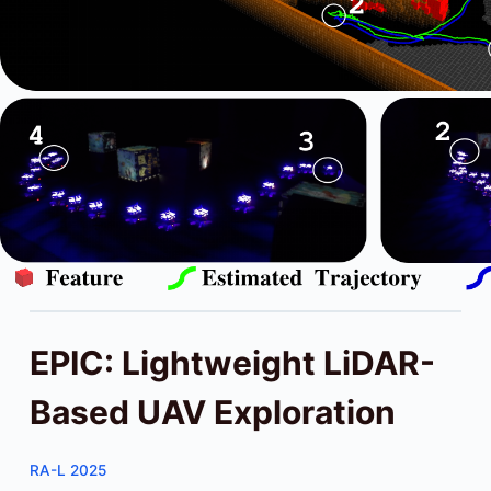
EPIC: Lightweight LiDAR-
Based UAV Exploration
RA-L 2025