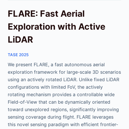
FLARE: Fast Aerial
Exploration with Active
LiDAR
TASE 2025
We present FLARE, a fast autonomous aerial
exploration framework for large-scale 3D scenarios
using an actively rotated LiDAR. Unlike fixed LiDAR
configurations with limited FoV, the actively
rotating mechanism provides a controllable wide
Field-of-View that can be dynamically oriented
toward unexplored regions, significantly improving
sensing coverage during flight. FLARE leverages
this novel sensing paradigm with efficient frontier-