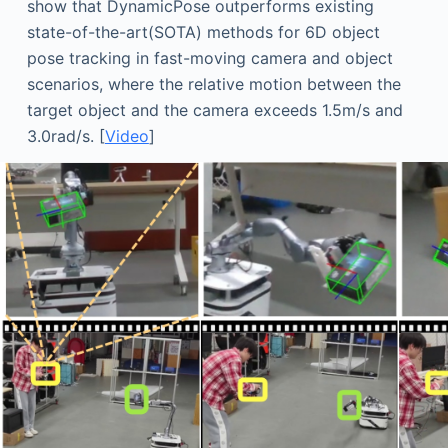
show that DynamicPose outperforms existing
state-of-the-art(SOTA) methods for 6D object
pose tracking in fast-moving camera and object
scenarios, where the relative motion between the
target object and the camera exceeds 1.5m/s and
3.0rad/s. [
Video
]