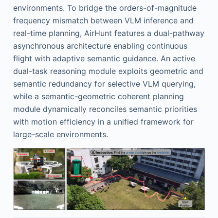
environments. To bridge the orders-of-magnitude
frequency mismatch between VLM inference and
real-time planning, AirHunt features a dual-pathway
asynchronous architecture enabling continuous
flight with adaptive semantic guidance. An active
dual-task reasoning module exploits geometric and
semantic redundancy for selective VLM querying,
while a semantic-geometric coherent planning
module dynamically reconciles semantic priorities
with motion efficiency in a unified framework for
large-scale environments.