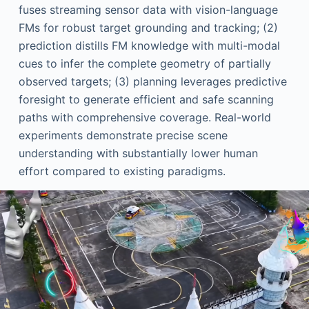
fuses streaming sensor data with vision-language
FMs for robust target grounding and tracking; (2)
prediction distills FM knowledge with multi-modal
cues to infer the complete geometry of partially
observed targets; (3) planning leverages predictive
foresight to generate efficient and safe scanning
paths with comprehensive coverage. Real-world
experiments demonstrate precise scene
understanding with substantially lower human
effort compared to existing paradigms.