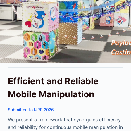
Efficient and Reliable
Mobile Manipulation
Submitted to IJRR 2026
We present a framework that synergizes efficiency
and reliability for continuous mobile manipulation in