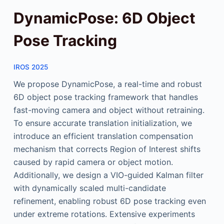
DynamicPose: 6D Object
Pose Tracking
IROS 2025
We propose DynamicPose, a real-time and robust
6D object pose tracking framework that handles
fast-moving camera and object without retraining.
To ensure accurate translation initialization, we
introduce an efficient translation compensation
mechanism that corrects Region of Interest shifts
caused by rapid camera or object motion.
Additionally, we design a VIO-guided Kalman filter
with dynamically scaled multi-candidate
refinement, enabling robust 6D pose tracking even
under extreme rotations. Extensive experiments