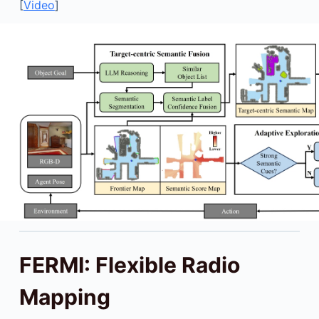
[
Video
]
FERMI: Flexible Radio
Mapping