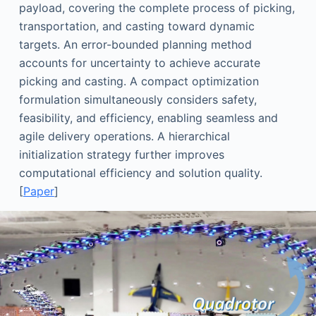
payload, covering the complete process of picking,
transportation, and casting toward dynamic
targets. An error-bounded planning method
accounts for uncertainty to achieve accurate
picking and casting. A compact optimization
formulation simultaneously considers safety,
feasibility, and efficiency, enabling seamless and
agile delivery operations. A hierarchical
initialization strategy further improves
computational efficiency and solution quality.
[
Paper
]