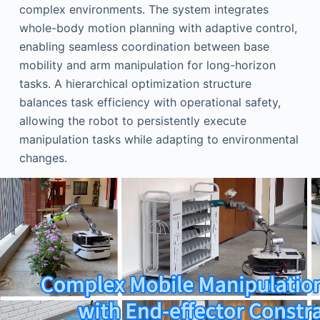
complex environments. The system integrates
whole-body motion planning with adaptive control,
enabling seamless coordination between base
mobility and arm manipulation for long-horizon
tasks. A hierarchical optimization structure
balances task efficiency with operational safety,
allowing the robot to persistently execute
manipulation tasks while adapting to environmental
changes.