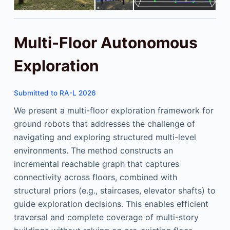
Multi-Floor Autonomous
Exploration
Submitted to RA-L 2026
We present a multi-floor exploration framework for
ground robots that addresses the challenge of
navigating and exploring structured multi-level
environments. The method constructs an
incremental reachable graph that captures
connectivity across floors, combined with
structural priors (e.g., staircases, elevator shafts) to
guide exploration decisions. This enables efficient
traversal and complete coverage of multi-story