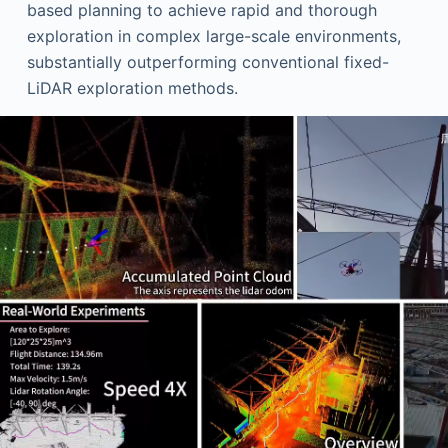
based planning to achieve rapid and thorough
exploration in complex large-scale environments,
substantially outperforming conventional fixed-
LiDAR exploration methods.