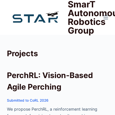
SmarT
跳
Autonomo
过
Robotics
内
容
Group
Projects
PerchRL: Vision-Based
Agile Perching
Submitted to CoRL 2026
We propose PerchRL, a reinforcement learning