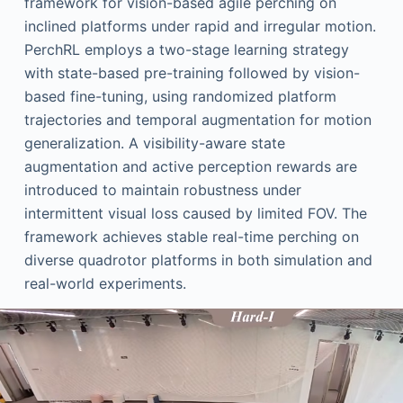
framework for vision-based agile perching on
inclined platforms under rapid and irregular motion.
PerchRL employs a two-stage learning strategy
with state-based pre-training followed by vision-
based fine-tuning, using randomized platform
trajectories and temporal augmentation for motion
generalization. A visibility-aware state
augmentation and active perception rewards are
introduced to maintain robustness under
intermittent visual loss caused by limited FOV. The
framework achieves stable real-time perching on
diverse quadrotor platforms in both simulation and
real-world experiments.