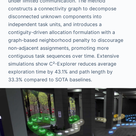
under limited communication. The method
constructs a connectivity graph to decompose
disconnected unknown components into
independent task units, and introduces a
contiguity-driven allocation formulation with a
graph-based neighborhood penalty to discourage
non-adjacent assignments, promoting more
contiguous task sequences over time. Extensive
simulations show C²-Explorer reduces average
exploration time by 43.1% and path length by
33.3% compared to SOTA baselines.